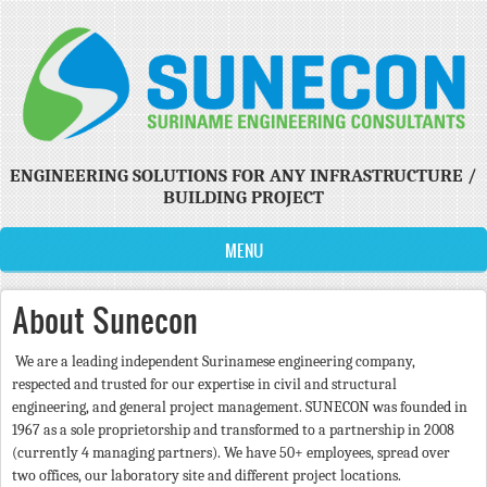
Skip to main content
ENGINEERING SOLUTIONS FOR ANY INFRASTRUCTURE /
BUILDING PROJECT
MENU
About Sunecon
We are a leading independent Surinamese engineering company,
respected and trusted for our expertise in civil and structural
engineering, and general project management. SUNECON was founded in
1967 as a sole proprietorship and transformed to a partnership in 2008
(currently 4 managing partners). We have 50+ employees, spread over
two offices, our laboratory site and different project locations.