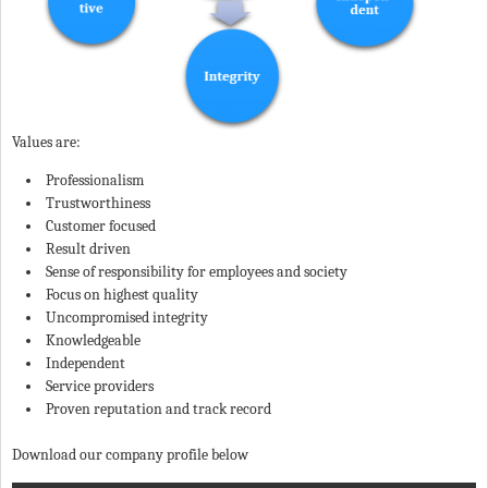
Values are:
Professionalism
Trustworthiness
Customer focused
Result driven
Sense of responsibility for employees and society
Focus on highest quality
Uncompromised integrity
Knowledgeable
Independent
Service providers
Proven reputation and track record
Download our company profile below