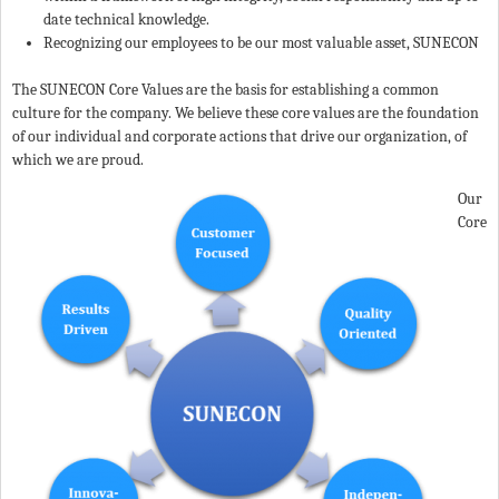
date technical knowledge.
Recognizing our employees to be our most valuable asset, SUNECON
The SUNECON Core Values are the basis for establishing a common
culture for the company. We believe these core values are the foundation
of our individual and corporate actions that drive our organization, of
which we are proud.
Our
Core