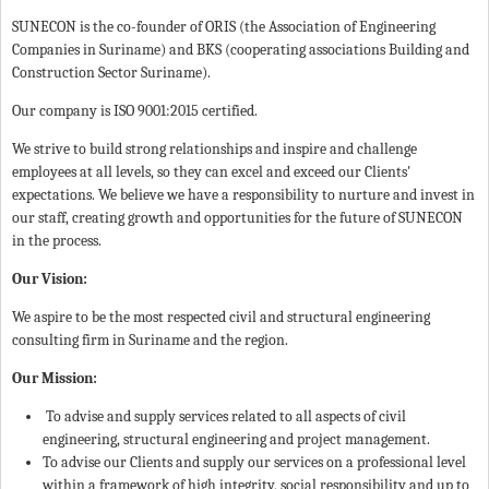
SUNECON is the co-founder of ORIS (the Association of Engineering
Companies in Suriname) and BKS (cooperating associations Building and
Construction Sector Suriname).
Our company is ISO 9001:2015 certified.
We strive to build strong relationships and inspire and challenge
employees at all levels, so they can excel and exceed our Clients'
expectations. We believe we have a responsibility to nurture and invest in
our staff, creating growth and opportunities for the future of SUNECON
in the process.
Our Vision:
We aspire to be the most respected civil and structural engineering
consulting firm in Suriname and the region.
Our Mission:
To advise and supply services related to all aspects of civil
engineering, structural engineering and project management.
To advise our Clients and supply our services on a professional level
within a framework of high integrity, social responsibility and up to